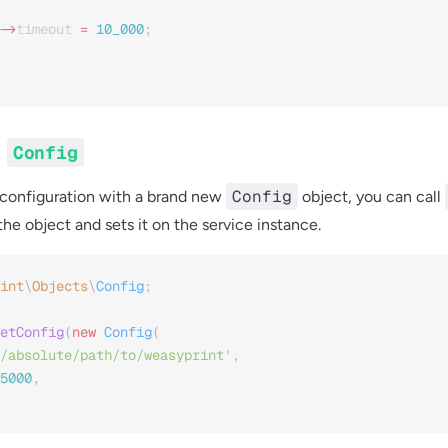
->
timeout
 =
 10_000
;
g
Config
Config
 configuration with a brand new
object, you can call
he object and sets it on the service instance.
int
\
Objects
\
Config
;
etConfig
(
new
 Config
(
/absolute/path/to/weasyprint
'
,
5000
,