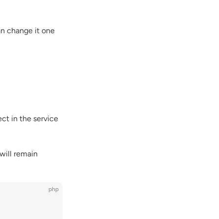
an change it one
ct in the service
will remain
php