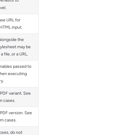
efaults to
vel.
ase URL for
 HTML input.
alongside the
tylesheet may be
a file, or a URL.
iables passed to
hen executing
ry.
 PDF variant. See
m cases.
 PDF version. See
m cases.
oses, do not