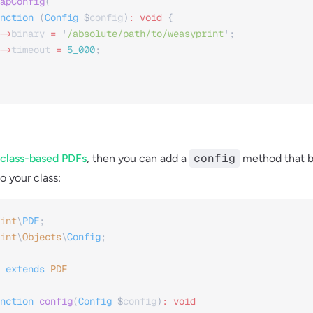
apConfig
(
nction
 (
Config
 $
config
)
:
 void
 {
->
binary
 =
 '
/absolute/path/to/weasyprint
'
;
->
timeout
 =
 5_000
;
config
class-based PDFs
, then you can add a
method that b
o your class:
int
\
PDF
;
int
\
Objects
\
Config
;
 extends
 PDF
nction
 config
(
Config
 $
config
)
:
 void