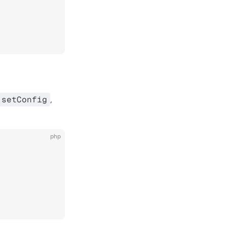
setConfig
,
php