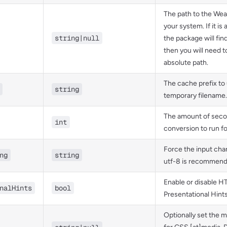
The path to the Wea
your system. If it is 
string|null
the package will find 
then you will need t
absolute path.
The cache prefix to 
string
temporary filename.
The amount of secon
int
conversion to run fo
Force the input cha
ng
string
utf-8 is recommend
Enable or disable 
nalHints
bool
Presentational Hints
Optionally set the m