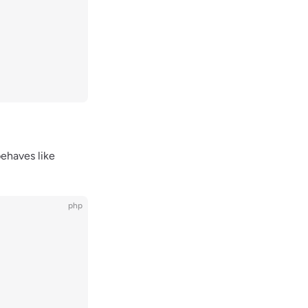
ehaves like
php