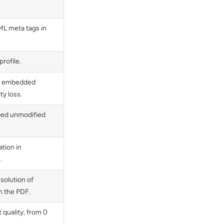
L meta tags in
rofile.
of embedded
ty loss.
bed unmodified
tion in
.
solution of
 the PDF.
 quality, from 0