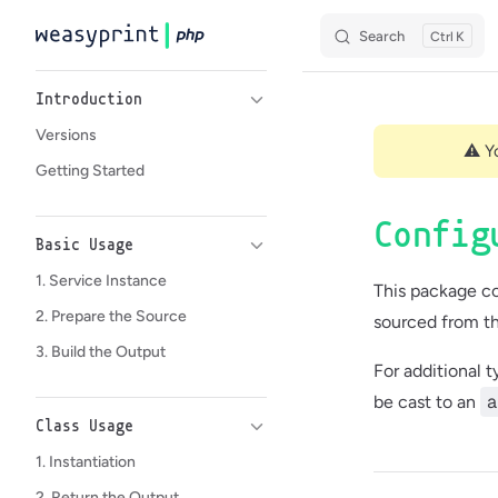
Search
K
Skip to content
Sidebar Navigation
Introduction
Versions
⚠️ Y
Getting Started
Config
Basic Usage
1. Service Instance
This package co
2. Prepare the Source
sourced from th
3. Build the Output
For additional 
a
be cast to an
Class Usage
1. Instantiation
2. Return the Output