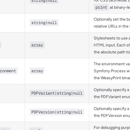
string|null
for CSS [at]media. D
print
at binary-le
Optionally set the b
string|null
relative URLs in the
Stylesheets to use 
array
HTML input. Each s
the absolute path to 
The environment var
ronment
array
Symfony Process w
the WeasyPrint bina
Optionally specify a
PDFVariant|string|null
the PDFVariant enu
Optionally specify a
PDFVersion|string|null
the PDFVersion enu
For debugging purp