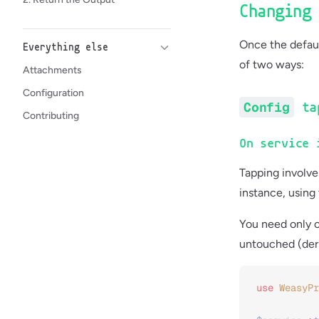
Changing
Once the defaul
Everything else
of two ways:
Attachments
Configuration
Config
ta
Contributing
On service 
Tapping involve
instance, using
You need only c
untouched (deri
use
 WeasyPr