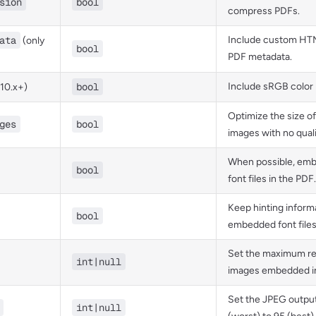
sion
bool
compress PDFs.
ata
Include custom HTM
(only
bool
PDF metadata.
bool
Include sRGB color p
 10.x+)
Optimize the size 
ges
bool
images with no quali
When possible, em
bool
font files in the PDF.
Keep hinting informa
bool
embedded font files
Set the maximum re
int|null
images embedded in
Set the JPEG output
int|null