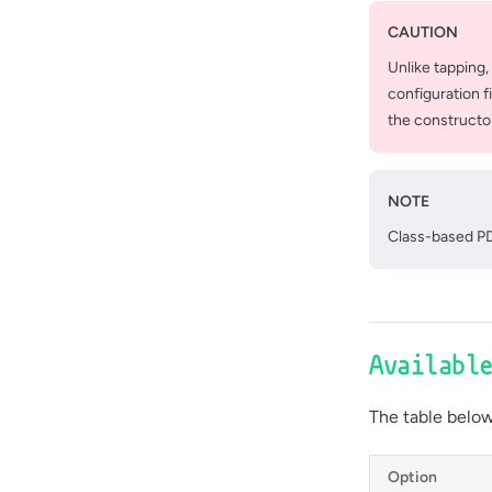
CAUTION
Unlike tapping,
configuration f
the constructo
NOTE
Class-based PD
Availabl
The table below 
Option