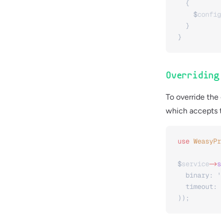
  {
    $
config
  }
}
Overridin
To override the
which accepts t
use
 WeasyPr
$
service
->
s
  binary: 
'
  timeout: 
));