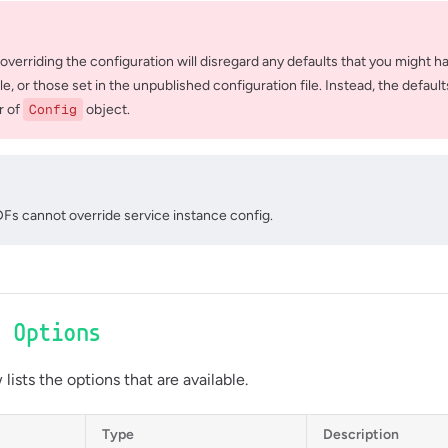
 overriding the configuration will disregard any defaults that you might ha
ile, or those set in the unpublished configuration file. Instead, the defaul
r of
Config
object.
Fs cannot override service instance config.
e Options
lists the options that are available.
Type
Description