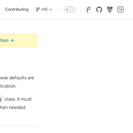
n
Contributing
v10
ation →
hese defaults are
ication.
g
class. It must
 when needed.