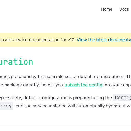
Main Navigatio
Home
Docs
ou are viewing documentation for v10.
View the latest document
uration
mes preloaded with a sensible set of default configurations. T
e package directly, unless you
publish the config
into your appl
Confi
type-safety, default configuration is prepared using the
rray
, and the service instance will automatically hydrate it