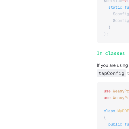
$
service
->
t
  static
 fu
    $
config
    $
config
  }
);
In classes
If you are using
tapConfig
t
use
 WeasyPr
use
 WeasyPr
class
 MyPDF
{
  public
 fu