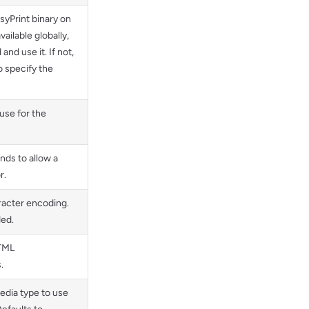
syPrint binary on
available globally,
and use it. If not,
o specify the
use for the
ds to allow a
r.
racter encoding.
ed.
HTML
.
edia type to use