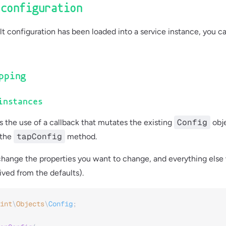
 configuration
t configuration has been loaded into a service instance, you c
pping
instances
Config
s the use of a callback that mutates the existing
obje
tapConfig
 the
method.
hange the properties you want to change, and everything else 
ved from the defaults).
int
\
Objects
\
Config
;