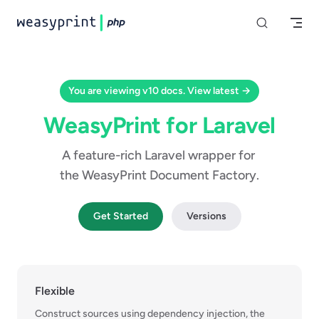
Skip to content
You are viewing v10 docs. View latest →
WeasyPrint for Laravel
A feature-rich Laravel wrapper for 
the WeasyPrint Document Factory.
Get Started
Versions
Flexible
Construct sources using dependency injection, the