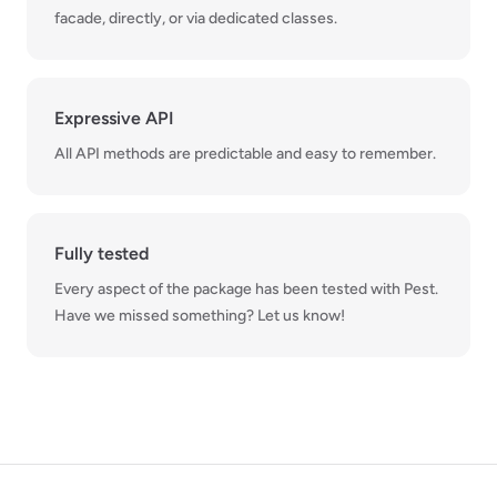
facade, directly, or via dedicated classes.
Expressive API
All API methods are predictable and easy to remember.
Fully tested
Every aspect of the package has been tested with Pest.
Have we missed something? Let us know!